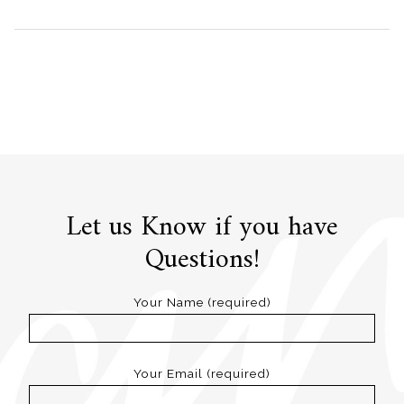
Let us Know if you have
Questions!
Your Name (required)
Your Email (required)