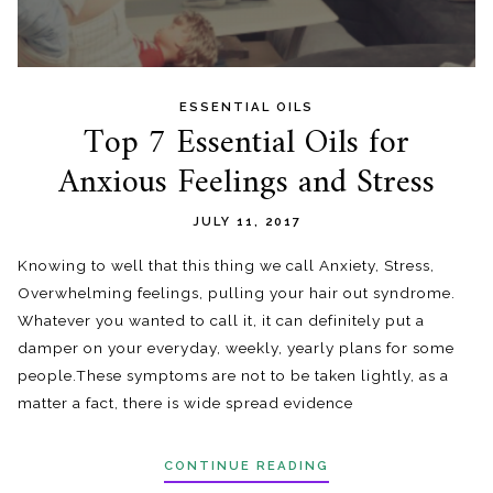
ESSENTIAL OILS
Top 7 Essential Oils for
Anxious Feelings and Stress
JULY 11, 2017
Knowing to well that this thing we call Anxiety, Stress,
Overwhelming feelings, pulling your hair out syndrome .
Whatever you wanted to call it, it can definitely put a
damper on your everyday, weekly, yearly plans for some
people. These symptoms are not to be taken lightly, as a
matter a fact, there is wide spread evidence
CONTINUE READING