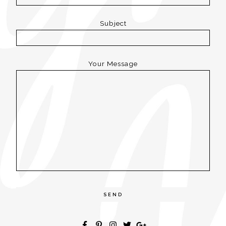
Subject
Your Message