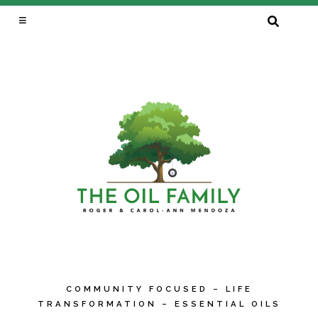
SEARCH
FOR:
COMMUNITY FOCUSED – LIFE
TRANSFORMATION – ESSENTIAL OILS