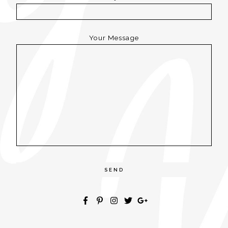
Your Message