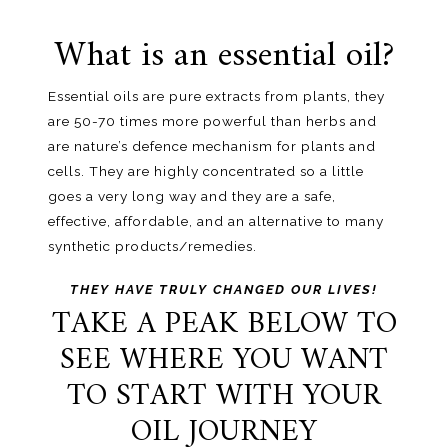
What is an essential oil?
Essential oils are pure extracts from plants, they
are 50-70 times more powerful than herbs and
are nature’s defence mechanism for plants and
cells. They are highly concentrated so a little
goes a very long way and they are a safe,
effective, affordable, and an alternative to many
synthetic products/remedies.
THEY HAVE TRULY CHANGED OUR LIVES!
TAKE A PEAK BELOW TO
SEE WHERE YOU WANT
TO START WITH YOUR
OIL JOURNEY