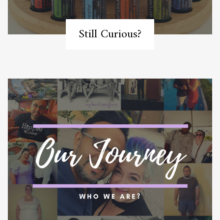
Still Curious?