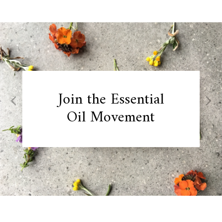
Skip
to
content
Join the Essential
Oil Movement