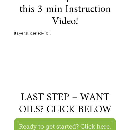
this 3 min Instruction
Video!
[layerslider id=”8″]
LAST STEP – WANT
OILS? CLICK BELOW