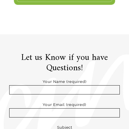
Let us Know if you have
Questions!
Your Name (required)
Your Email (required)
Subject