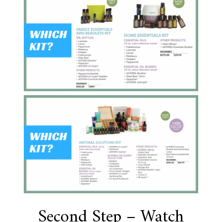
Second Step – Watch