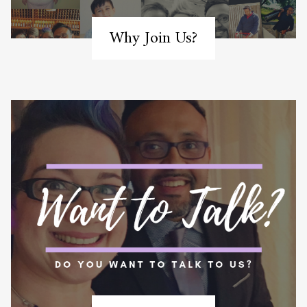
Why Join Us?