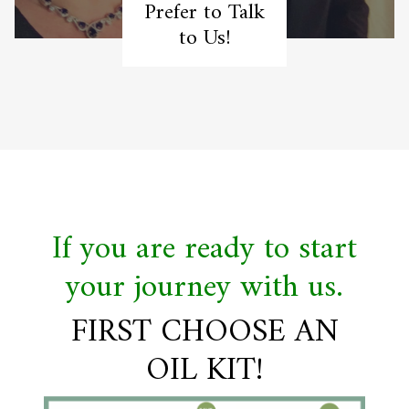
Prefer to Talk
to Us!
If you are ready to start
your journey with us.
FIRST CHOOSE AN
OIL KIT!