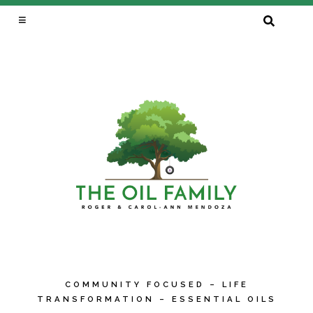
SEARCH
FOR:
COMMUNITY FOCUSED – LIFE
TRANSFORMATION – ESSENTIAL OILS