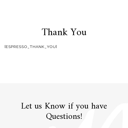
Thank You
Skip
to
[ESPRESSO_THANK_YOU]
content
Let us Know if you have
Questions!