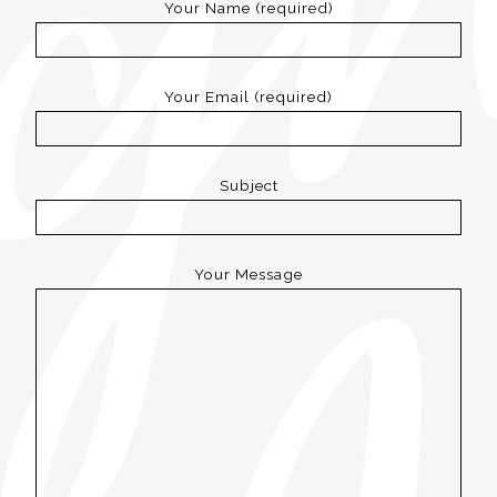
Your Name (required)
Your Email (required)
Subject
Your Message