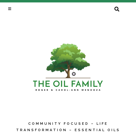
SEARCH
FOR:
COMMUNITY FOCUSED – LIFE
TRANSFORMATION – ESSENTIAL OILS